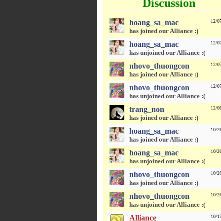
Discussion
hoang_sa_mac
12/0
has joined our Alliance :)
hoang_sa_mac
12/0
has unjoined our Alliance :(
nhovo_thuongcon
12/0
has joined our Alliance :)
nhovo_thuongcon
12/0
has unjoined our Alliance :(
trang_non
12/0
has joined our Alliance :)
hoang_sa_mac
10/2
has joined our Alliance :)
hoang_sa_mac
10/2
has unjoined our Alliance :(
nhovo_thuongcon
10/2
has joined our Alliance :)
nhovo_thuongcon
10/2
has unjoined our Alliance :(
Alliance
10/1