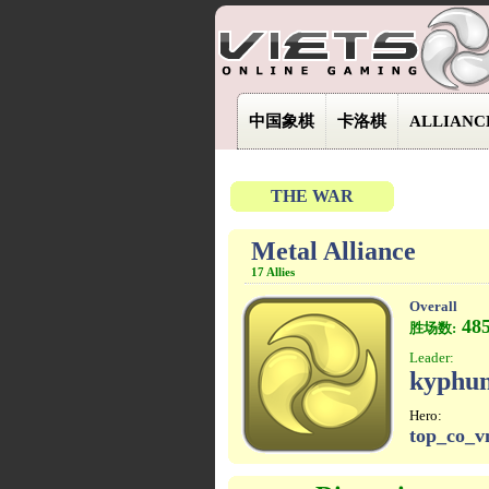
中国象棋
卡洛棋
ALLIANC
THE WAR
Metal Alliance
17 Allies
Overall
48
胜场数:
Leader:
kyphu
Hero:
top_co_v