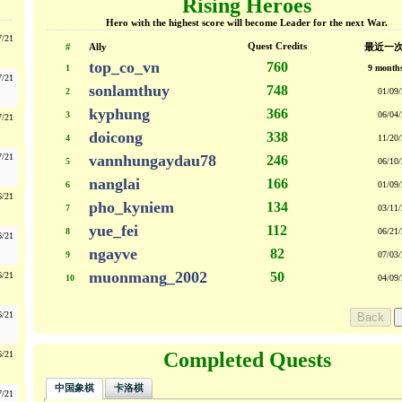
Rising Heroes
Hero with the highest score will become Leader for the next War.
7/21
Quest Credits
#
Ally
最近一
top_co_vn
760
1
9 month
7/21
sonlamthuy
748
2
01/09/
kyphung
366
3
06/04/
7/21
doicong
338
4
11/20/
7/21
vannhungaydau78
246
5
06/10/
nanglai
166
6
01/09/
6/21
pho_kyniem
134
7
03/11/
yue_fei
112
8
06/21/
6/21
ngayve
82
9
07/03/
muonmang_2002
50
6/21
10
04/09/
6/21
Completed Quests
6/21
中国象棋
卡洛棋
7/21