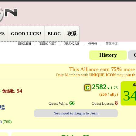
ES
GOOD LUCK!
BLOG
联系
ENGLISH
-
TIẾNG VIỆT
-
FRANÇAIS
-
한국어
-
简体中文
History
This Alliance earn
75%
more 
Only Members with
UNIQUE ICON
may join thi
2582
成
x 1.75
34
5
54
负场数:
(266 / ally)
66
8
Quest Wins:
Quest Losses:
ng
You need to Login to Join.
n
(760)