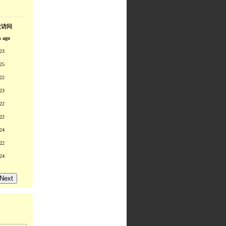
次访问
s ago
23
25
22
23
22
22
24
22
24