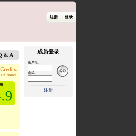
注册
登录
成员登录
Q & A
用户名:
Credits.
密码:
s Alliance.
绩
.9
注册