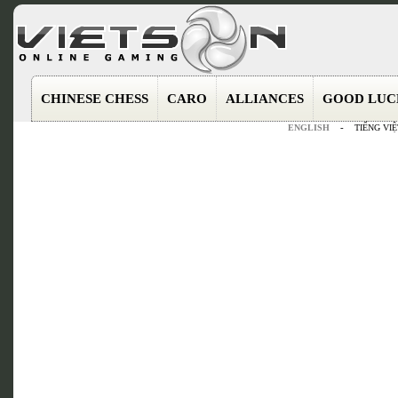
CHINESE CHESS
CARO
ALLIANCES
GOOD LUC
ENGLISH
-
TIẾNG VIỆ